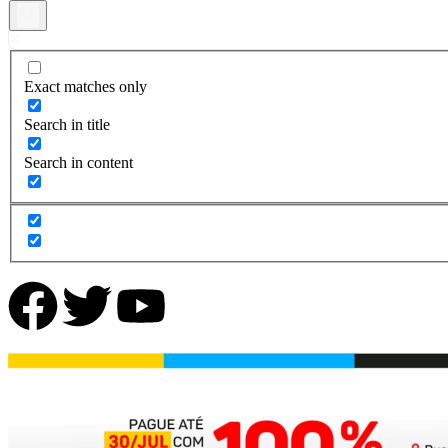
Exact matches only
Search in title
Search in content