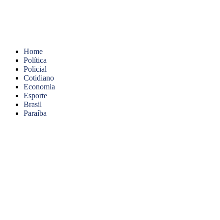
Home
Política
Policial
Cotidiano
Economia
Esporte
Brasil
Paraíba