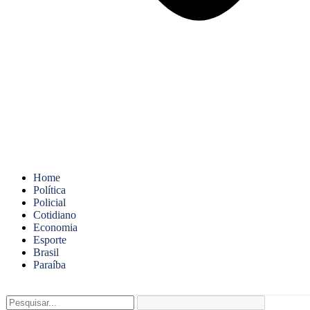
Home
Política
Policial
Cotidiano
Economia
Esporte
Brasil
Paraíba